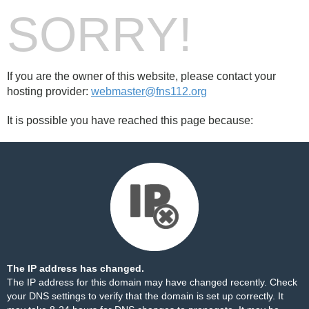
SORRY!
If you are the owner of this website, please contact your
hosting provider:
webmaster@fns112.org
It is possible you have reached this page because:
The IP address has changed.
The IP address for this domain may have changed recently. Check
your DNS settings to verify that the domain is set up correctly. It