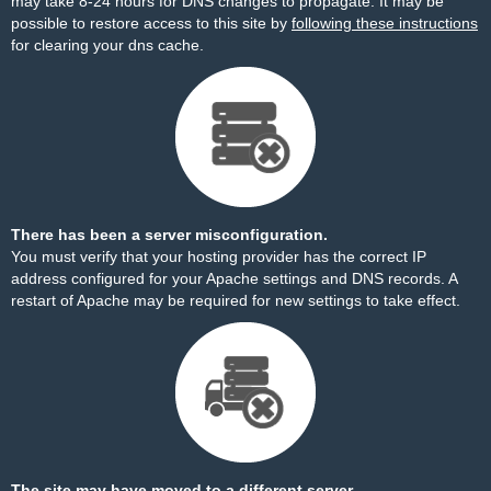
may take 8-24 hours for DNS changes to propagate. It may be
possible to restore access to this site by
following these instructions
for clearing your dns cache.
There has been a server misconfiguration.
You must verify that your hosting provider has the correct IP
address configured for your Apache settings and DNS records. A
restart of Apache may be required for new settings to take effect.
The site may have moved to a different server.